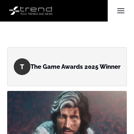
T
The Game Awards 2025 Winner