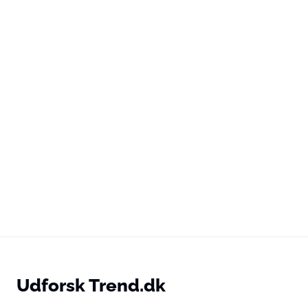
Udforsk Trend.dk