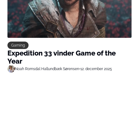
Gaming
Expedition 33 vinder Game of the
Year
Noah Romsdal Hallundbæk Sørensen
•
12. december 2025